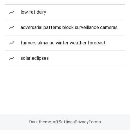
low fat dairy
adversarial patterns block surveillance cameras
farmers almanac winter weather forecast
solar eclipses
Dark theme: off
Settings
Privacy
Terms