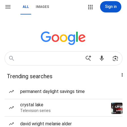
Sign in
ALL
IMAGES
Trending searches
permanent daylight savings time
crystal lake
Television series
david wright melanie alder