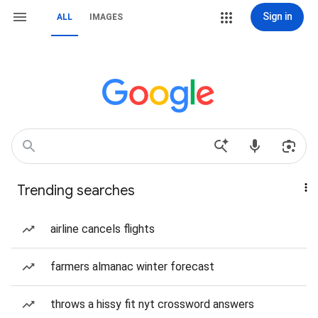
Sign in
ALL
IMAGES
Trending searches
airline cancels flights
farmers almanac winter forecast
throws a hissy fit nyt crossword answers