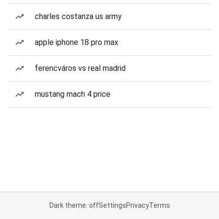
charles costanza us army
apple iphone 18 pro max
ferencváros vs real madrid
mustang mach 4 price
Dark theme: off
Settings
Privacy
Terms