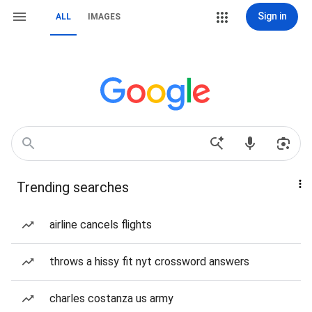
Sign in
ALL
IMAGES
Trending searches
airline cancels flights
throws a hissy fit nyt crossword answers
charles costanza us army