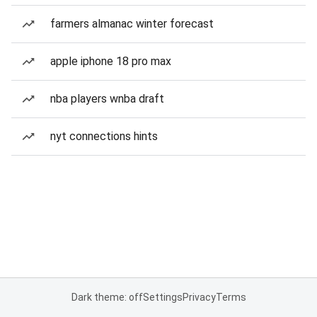
farmers almanac winter forecast
apple iphone 18 pro max
nba players wnba draft
nyt connections hints
Dark theme: off
Settings
Privacy
Terms