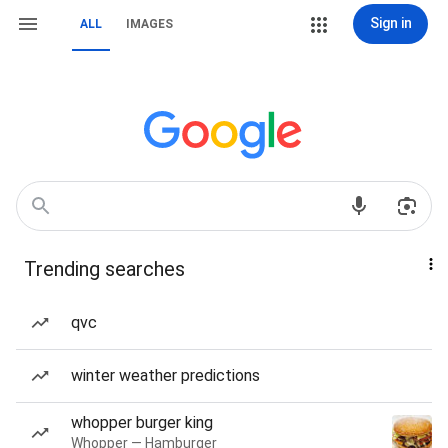
Sign in
ALL
IMAGES
Trending searches
qvc
winter weather predictions
whopper burger king
Whopper — Hamburger