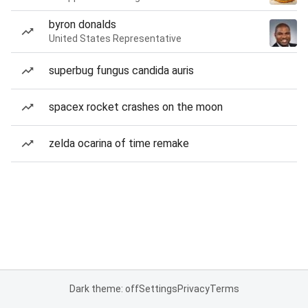
byron donalds
United States Representative
superbug fungus candida auris
spacex rocket crashes on the moon
zelda ocarina of time remake
Dark theme: off
Settings
Privacy
Terms