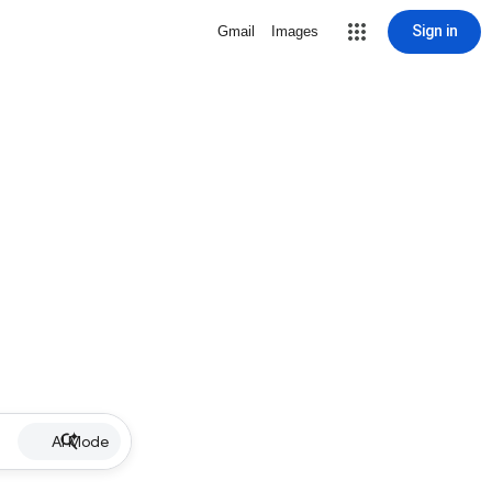
Sign in
Gmail
Images
AI Mode