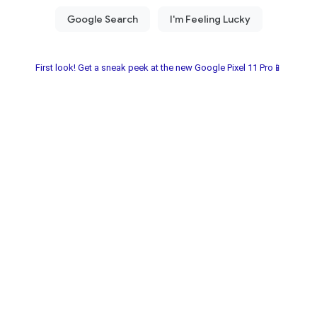
First look! Get a sneak peek at the new Google Pixel 11 Pro📱