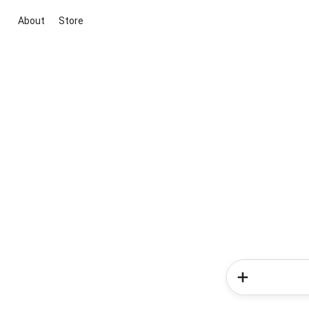
About
Store