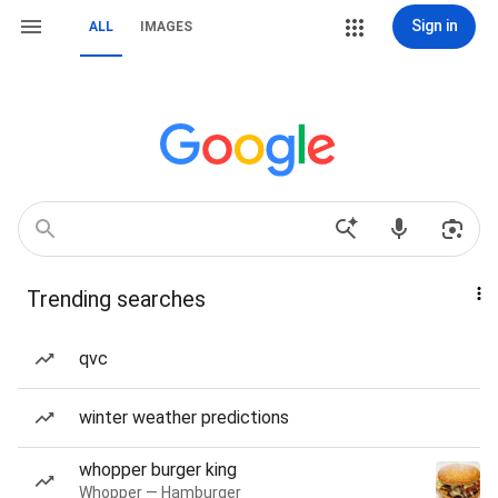
Sign in
ALL
IMAGES
Trending searches
qvc
winter weather predictions
whopper burger king
Whopper — Hamburger