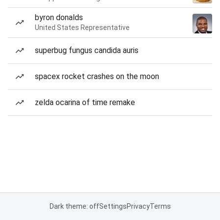
byron donalds
United States Representative
superbug fungus candida auris
spacex rocket crashes on the moon
zelda ocarina of time remake
Dark theme: off
Settings
Privacy
Terms