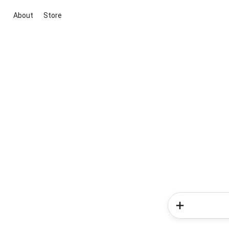
About
Store