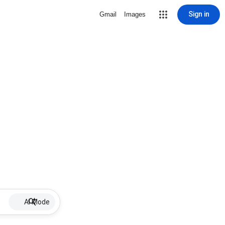
Sign in
Gmail
Images
AI Mode