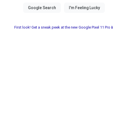
First look! Get a sneak peek at the new Google Pixel 11 Pro📱