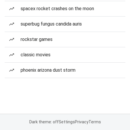
spacex rocket crashes on the moon
superbug fungus candida auris
rockstar games
classic movies
phoenix arizona dust storm
Dark theme: off
Settings
Privacy
Terms