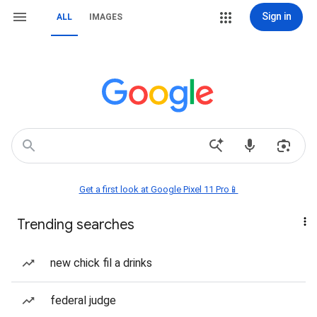
Sign in
ALL
IMAGES
Get a first look at Google Pixel 11 Pro📱
Trending searches
new chick fil a drinks
federal judge