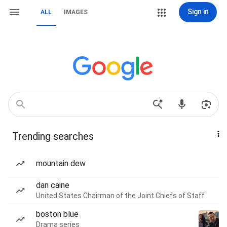
Sign in
ALL
IMAGES
Trending searches
mountain dew
dan caine
United States Chairman of the Joint Chiefs of Staff
boston blue
Drama series