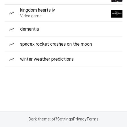
kingdom hearts iv
Video game
dementia
spacex rocket crashes on the moon
winter weather predictions
Dark theme: off
Settings
Privacy
Terms