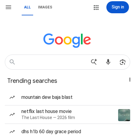
Sign in
ALL
IMAGES
Trending searches
mountain dew baja blast
netflix last house movie
The Last House — 2026 film
dhs h1b 60 day grace period