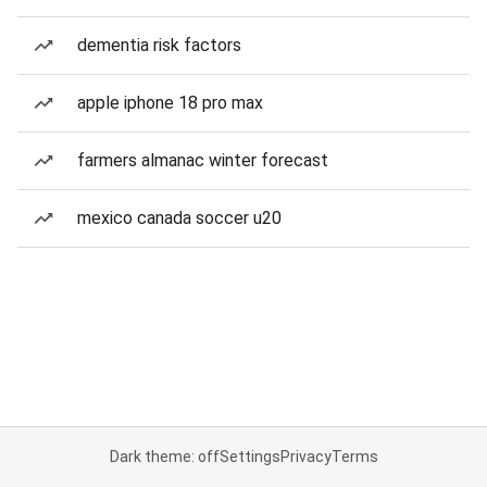
dementia risk factors
apple iphone 18 pro max
farmers almanac winter forecast
mexico canada soccer u20
Dark theme: off
Settings
Privacy
Terms