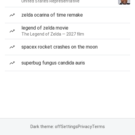
United States Representative
zelda ocarina of time remake
legend of zelda movie
The Legend of Zelda — 2027 film
spacex rocket crashes on the moon
superbug fungus candida auris
Dark theme: off
Settings
Privacy
Terms