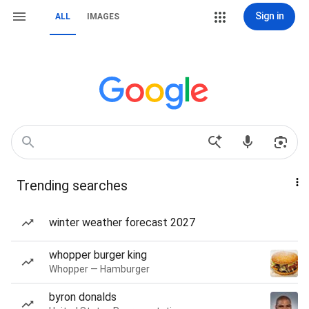
Sign in
ALL
IMAGES
Trending searches
winter weather forecast 2027
whopper burger king
Whopper — Hamburger
byron donalds