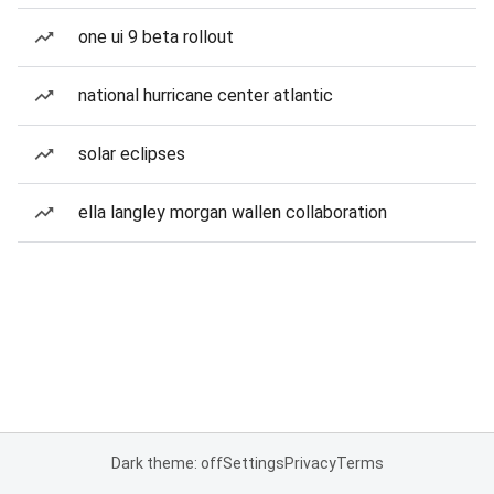
one ui 9 beta rollout
national hurricane center atlantic
solar eclipses
ella langley morgan wallen collaboration
Dark theme: off
Settings
Privacy
Terms