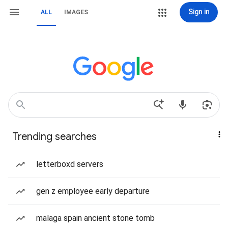
Sign in
ALL
IMAGES
Trending searches
letterboxd servers
gen z employee early departure
malaga spain ancient stone tomb