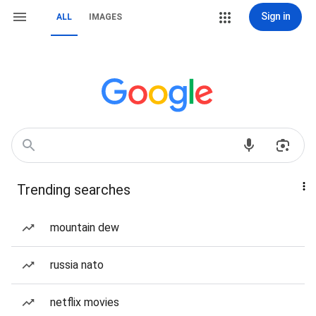
Sign in
ALL
IMAGES
Trending searches
mountain dew
russia nato
netflix movies