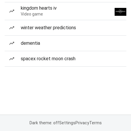
kingdom hearts iv
Video game
winter weather predictions
dementia
spacex rocket moon crash
Dark theme: off
Settings
Privacy
Terms