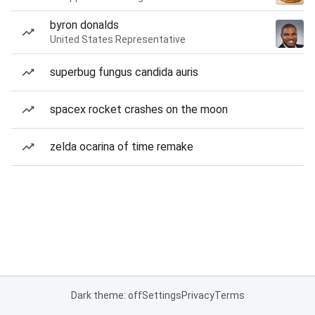
byron donalds
United States Representative
superbug fungus candida auris
spacex rocket crashes on the moon
zelda ocarina of time remake
Dark theme: off
Settings
Privacy
Terms