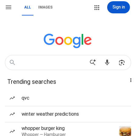
Sign in
ALL
IMAGES
Trending searches
qvc
winter weather predictions
whopper burger king
Whopper — Hamburger