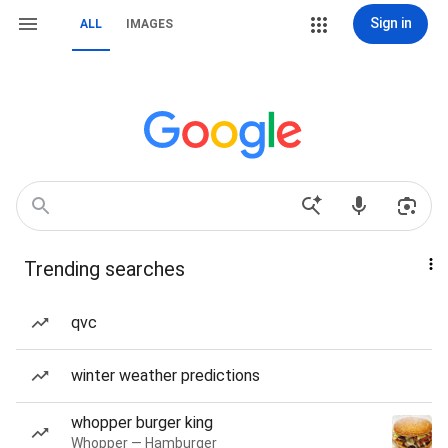
Sign in
ALL
IMAGES
Trending searches
qvc
winter weather predictions
whopper burger king
Whopper — Hamburger