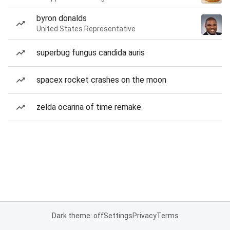
byron donalds
United States Representative
superbug fungus candida auris
spacex rocket crashes on the moon
zelda ocarina of time remake
Dark theme: off
Settings
Privacy
Terms