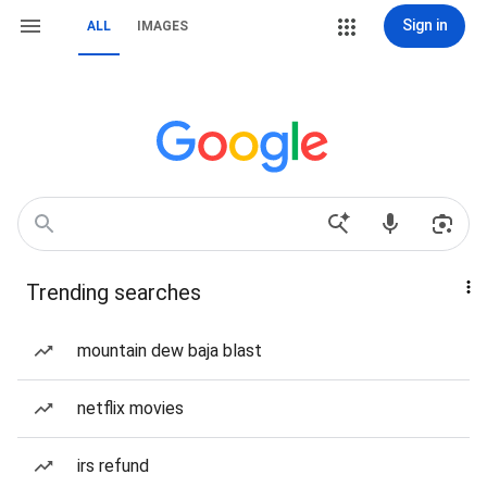
Sign in
ALL
IMAGES
Trending searches
mountain dew baja blast
netflix movies
irs refund