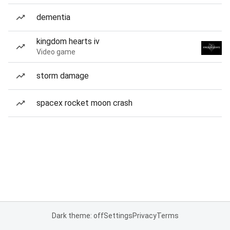
dementia
kingdom hearts iv
Video game
storm damage
spacex rocket moon crash
Dark theme: off
Settings
Privacy
Terms