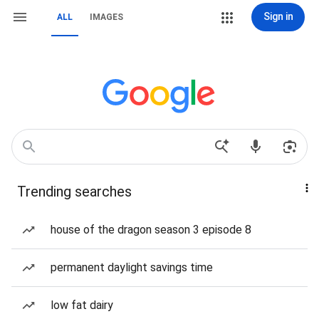
Sign in
ALL
IMAGES
Trending searches
house of the dragon season 3 episode 8
permanent daylight savings time
low fat dairy