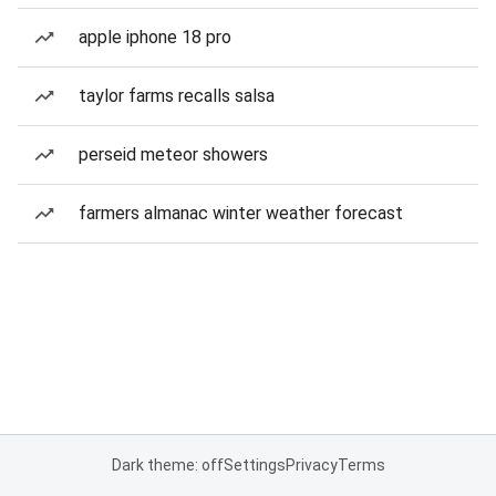
apple iphone 18 pro
taylor farms recalls salsa
perseid meteor showers
farmers almanac winter weather forecast
Dark theme: off
Settings
Privacy
Terms