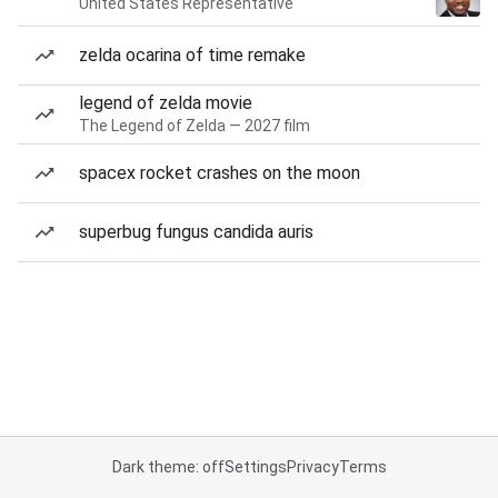
United States Representative
zelda ocarina of time remake
legend of zelda movie
The Legend of Zelda — 2027 film
spacex rocket crashes on the moon
superbug fungus candida auris
Dark theme: off
Settings
Privacy
Terms