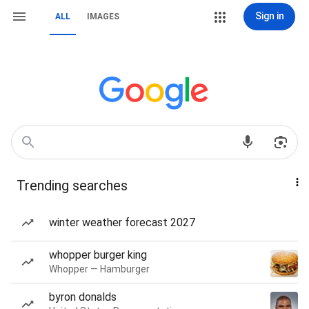
Sign in
ALL
IMAGES
Trending searches
winter weather forecast 2027
whopper burger king
Whopper — Hamburger
byron donalds