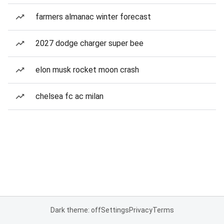
farmers almanac winter forecast
2027 dodge charger super bee
elon musk rocket moon crash
chelsea fc ac milan
Dark theme: off
Settings
Privacy
Terms