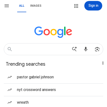
Sign in
ALL
IMAGES
Trending searches
pastor gabriel johnson
nyt crossword answers
wreath