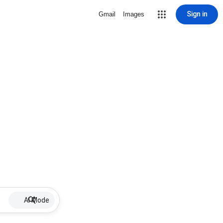
Sign in
Gmail
Images
AI Mode