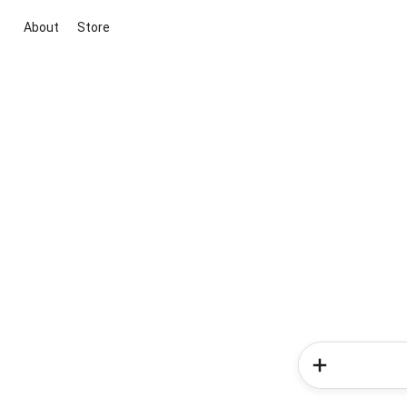
About
Store