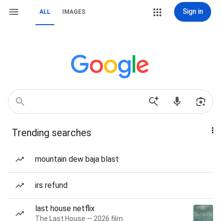
Sign in
ALL
IMAGES
Trending searches
mountain dew baja blast
irs refund
last house netflix
The Last House — 2026 film