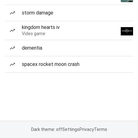
storm damage
kingdom hearts iv
Video game
dementia
spacex rocket moon crash
Dark theme: off
Settings
Privacy
Terms