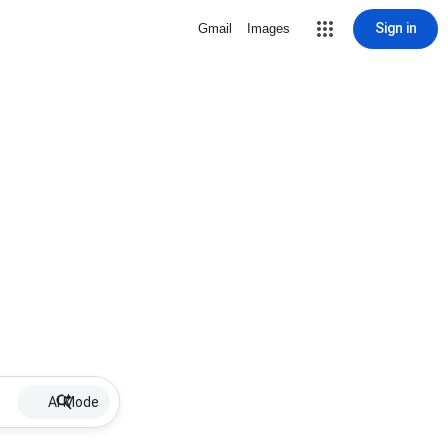
Sign in
Gmail
Images
AI Mode