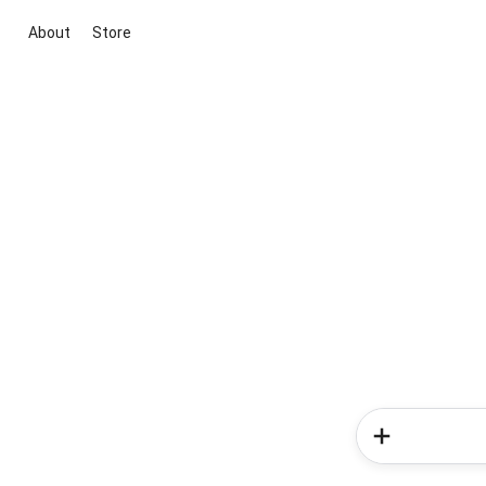
About
Store