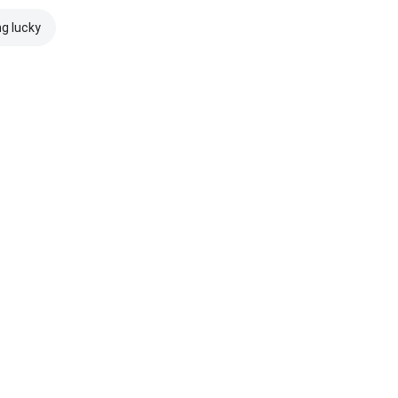
ng lucky