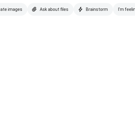
eate images
Ask about files
Brainstorm
I'm feeli