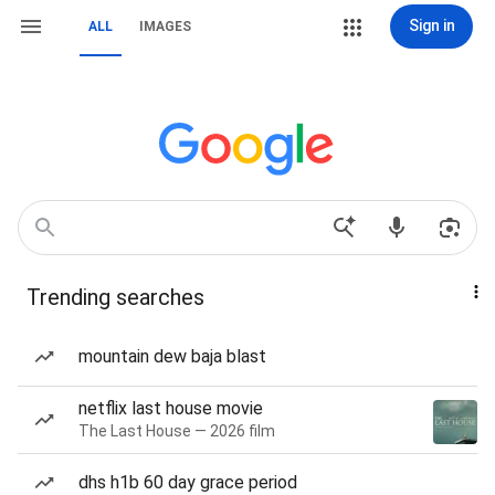
Sign in
ALL
IMAGES
Trending searches
mountain dew baja blast
netflix last house movie
The Last House — 2026 film
dhs h1b 60 day grace period