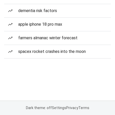
dementia risk factors
apple iphone 18 pro max
farmers almanac winter forecast
spacex rocket crashes into the moon
Dark theme: off
Settings
Privacy
Terms