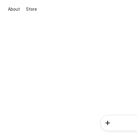
About
Store