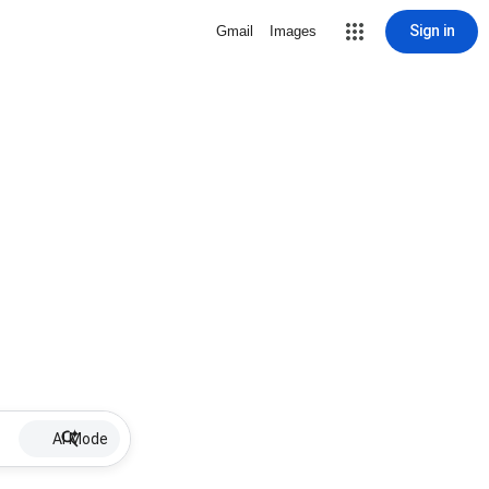
Sign in
Gmail
Images
AI Mode