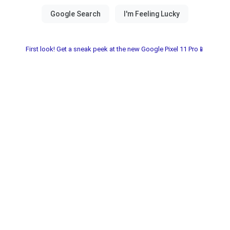
First look! Get a sneak peek at the new Google Pixel 11 Pro📱