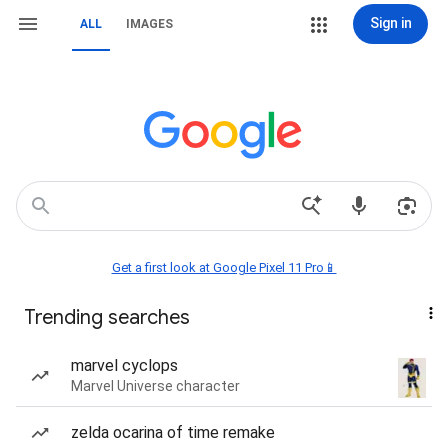
Sign in
ALL
IMAGES
Get a first look at Google Pixel 11 Pro📱
Trending searches
marvel cyclops
Marvel Universe character
zelda ocarina of time remake