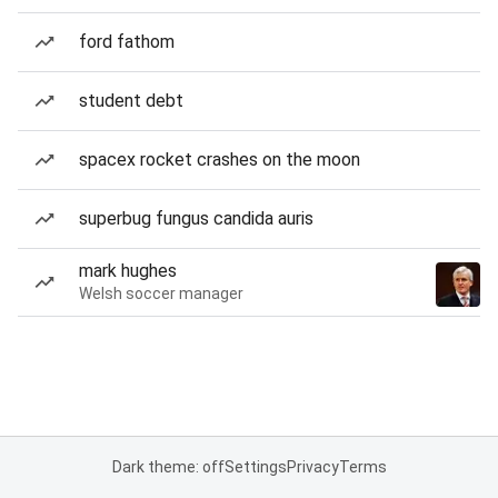
ford fathom
student debt
spacex rocket crashes on the moon
superbug fungus candida auris
mark hughes
Welsh soccer manager
Dark theme: off
Settings
Privacy
Terms