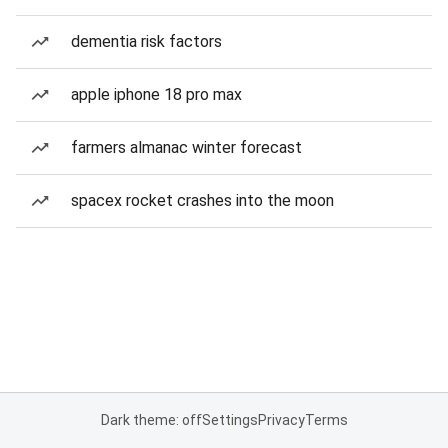
dementia risk factors
apple iphone 18 pro max
farmers almanac winter forecast
spacex rocket crashes into the moon
Dark theme: off
Settings
Privacy
Terms