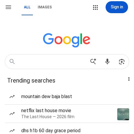
Sign in
ALL
IMAGES
Trending searches
mountain dew baja blast
netflix last house movie
The Last House — 2026 film
dhs h1b 60 day grace period