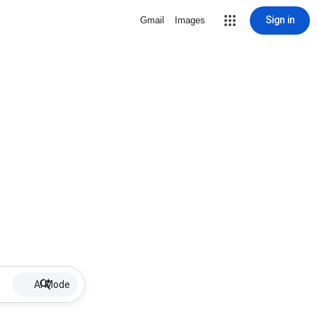
Sign in
Gmail
Images
AI Mode