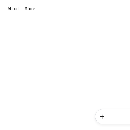
About
Store