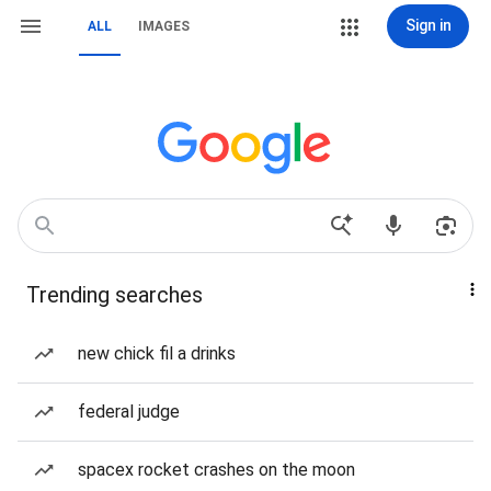
Sign in
ALL
IMAGES
Trending searches
new chick fil a drinks
federal judge
spacex rocket crashes on the moon