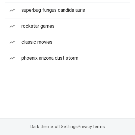
superbug fungus candida auris
rockstar games
classic movies
phoenix arizona dust storm
Dark theme: off
Settings
Privacy
Terms