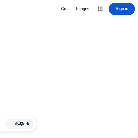
Sign in
Gmail
Images
AI Mode