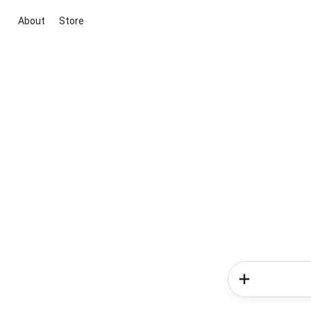
About
Store