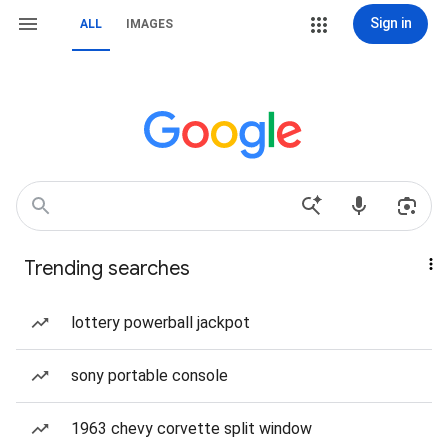
Sign in
ALL
IMAGES
Trending searches
lottery powerball jackpot
sony portable console
1963 chevy corvette split window