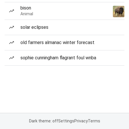
bison
Animal
solar eclipses
old farmers almanac winter forecast
sophie cunningham flagrant foul wnba
Dark theme: off
Settings
Privacy
Terms