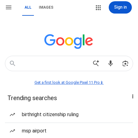
Sign in
ALL
IMAGES
Get a first look at Google Pixel 11 Pro📱
Trending searches
birthright citizenship ruling
msp airport