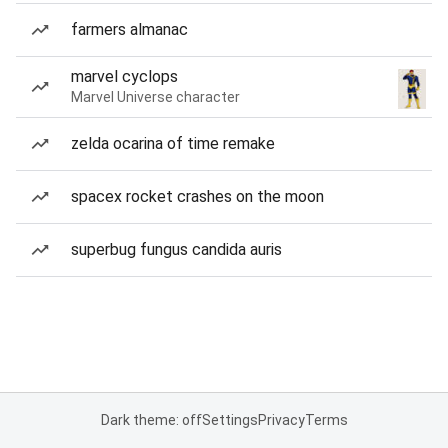
farmers almanac
marvel cyclops
Marvel Universe character
zelda ocarina of time remake
spacex rocket crashes on the moon
superbug fungus candida auris
Dark theme: off
Settings
Privacy
Terms