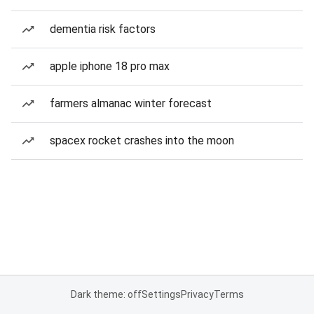
dementia risk factors
apple iphone 18 pro max
farmers almanac winter forecast
spacex rocket crashes into the moon
Dark theme: off
Settings
Privacy
Terms