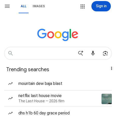
Sign in
ALL
IMAGES
Trending searches
mountain dew baja blast
netflix last house movie
The Last House — 2026 film
dhs h1b 60 day grace period