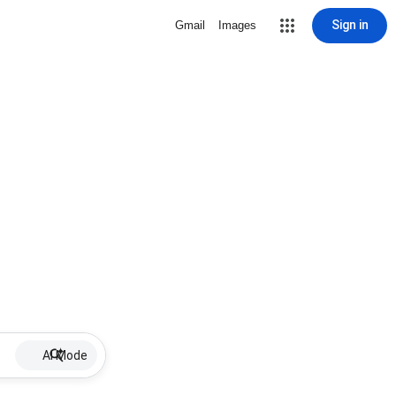
Sign in
Gmail
Images
AI Mode