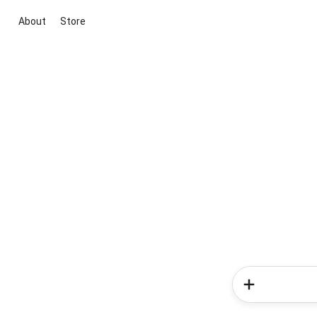
About
Store