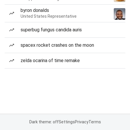
byron donalds
United States Representative
superbug fungus candida auris
spacex rocket crashes on the moon
zelda ocarina of time remake
Dark theme: off
Settings
Privacy
Terms