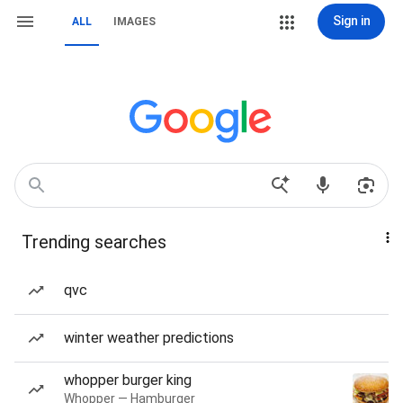
Sign in
ALL
IMAGES
Trending searches
qvc
winter weather predictions
whopper burger king
Whopper — Hamburger