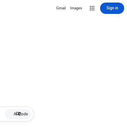
Sign in
Gmail
Images
AI Mode