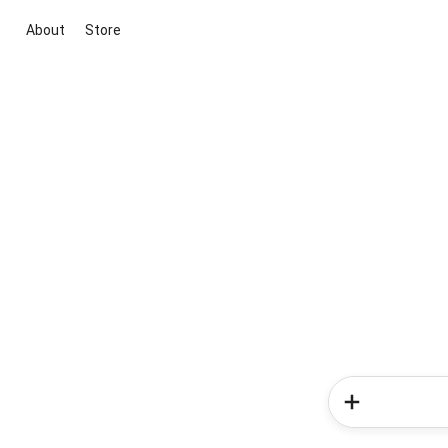
About
Store