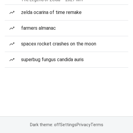
zelda ocarina of time remake
farmers almanac
spacex rocket crashes on the moon
superbug fungus candida auris
Dark theme: off
Settings
Privacy
Terms