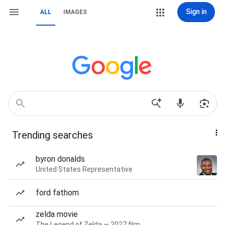
Sign in
ALL
IMAGES
Trending searches
byron donalds
United States Representative
ford fathom
zelda movie
The Legend of Zelda — 2027 film