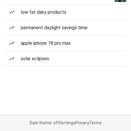
low fat dairy products
permanent daylight savings time
apple iphone 18 pro max
solar eclipses
Dark theme: off
Settings
Privacy
Terms