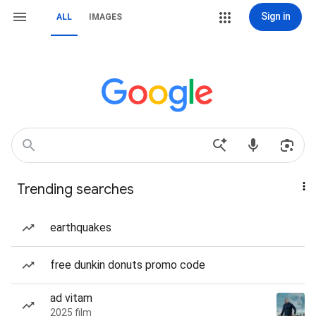
Sign in
ALL
IMAGES
Trending searches
earthquakes
free dunkin donuts promo code
ad vitam
2025 film