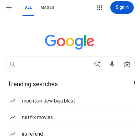
Sign in
ALL
IMAGES
Trending searches
mountain dew baja blast
netflix movies
irs refund