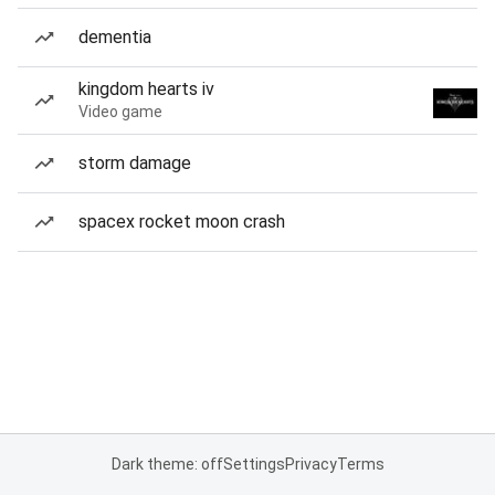
dementia
kingdom hearts iv
Video game
storm damage
spacex rocket moon crash
Dark theme: off
Settings
Privacy
Terms