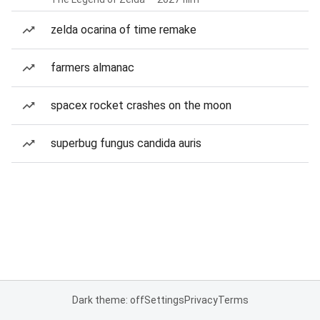
zelda ocarina of time remake
farmers almanac
spacex rocket crashes on the moon
superbug fungus candida auris
Dark theme: off
Settings
Privacy
Terms