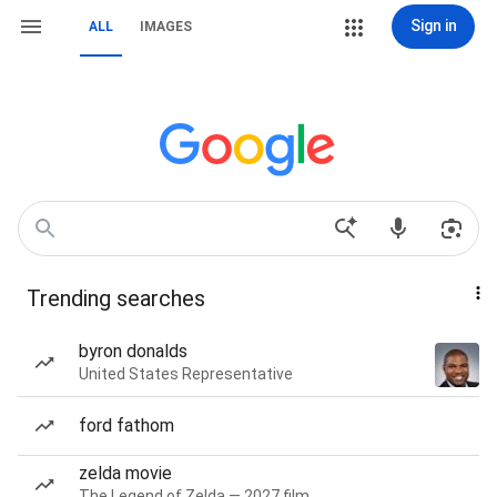
Sign in
ALL
IMAGES
Trending searches
byron donalds
United States Representative
ford fathom
zelda movie
The Legend of Zelda — 2027 film