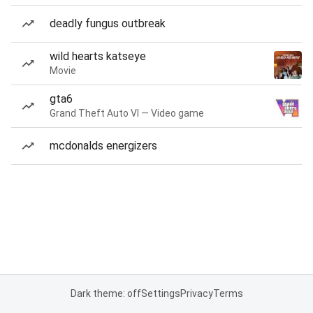
deadly fungus outbreak
wild hearts katseye
Movie
gta6
Grand Theft Auto VI — Video game
mcdonalds energizers
Dark theme: off
Settings
Privacy
Terms