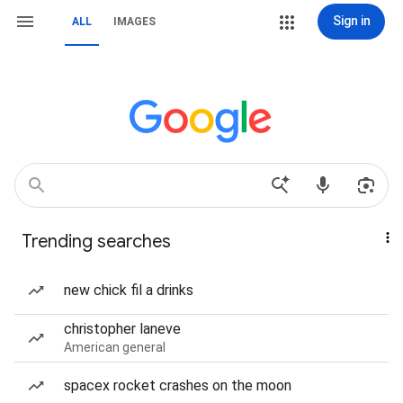
Sign in
ALL
IMAGES
Trending searches
new chick fil a drinks
christopher laneve
American general
spacex rocket crashes on the moon