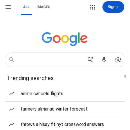
Sign in
ALL
IMAGES
Trending searches
airline cancels flights
farmers almanac winter forecast
throws a hissy fit nyt crossword answers