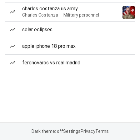
charles costanza us army
Charles Costanza — Military personnel
solar eclipses
apple iphone 18 pro max
ferencváros vs real madrid
Dark theme: off
Settings
Privacy
Terms