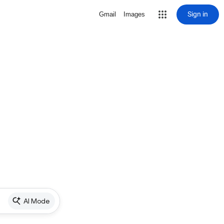
Sign in
Gmail
Images
AI Mode