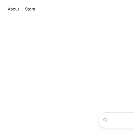
About
Store