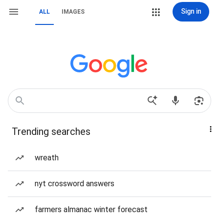
Sign in
ALL
IMAGES
Trending searches
wreath
nyt crossword answers
farmers almanac winter forecast