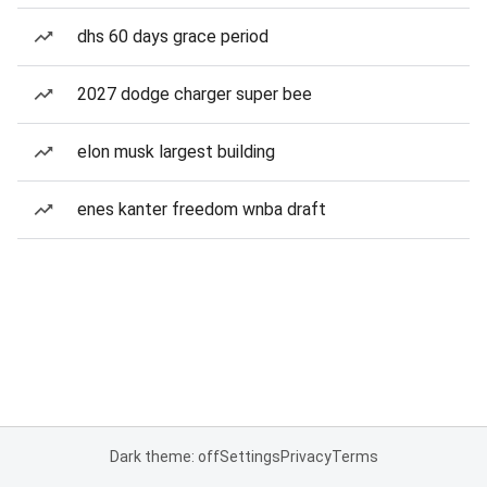
dhs 60 days grace period
2027 dodge charger super bee
elon musk largest building
enes kanter freedom wnba draft
Dark theme: off
Settings
Privacy
Terms