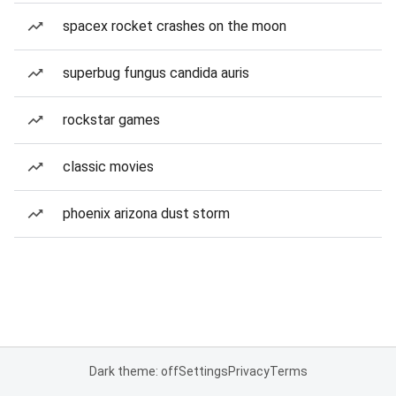
spacex rocket crashes on the moon
superbug fungus candida auris
rockstar games
classic movies
phoenix arizona dust storm
Dark theme: off
Settings
Privacy
Terms