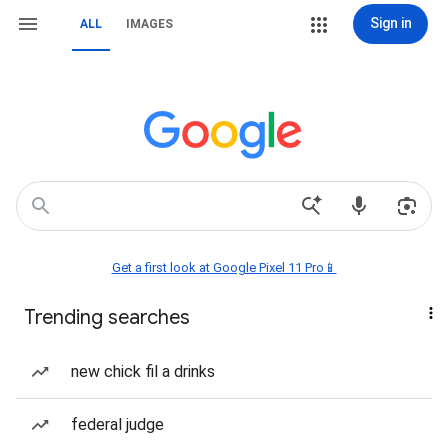
Sign in
ALL
IMAGES
Get a first look at Google Pixel 11 Pro📱
Trending searches
new chick fil a drinks
federal judge