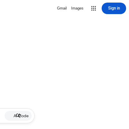
Sign in
Gmail
Images
AI Mode