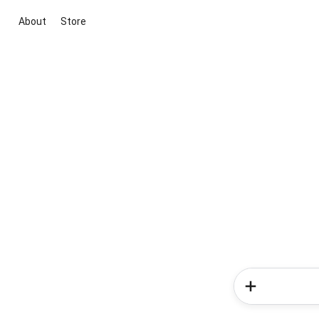
About
Store