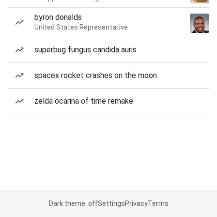
byron donalds
United States Representative
superbug fungus candida auris
spacex rocket crashes on the moon
zelda ocarina of time remake
Dark theme: off
Settings
Privacy
Terms