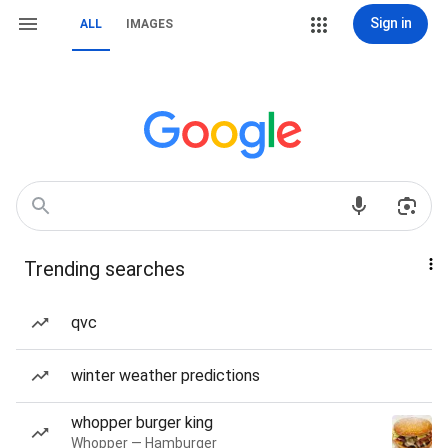
Sign in
ALL
IMAGES
Trending searches
qvc
winter weather predictions
whopper burger king
Whopper — Hamburger