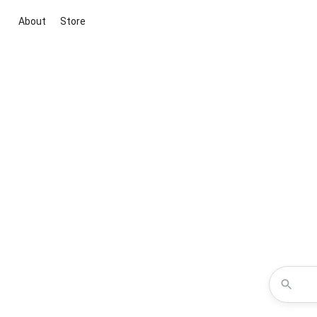
About
Store