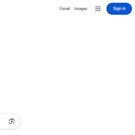
Sign in
Gmail
Images