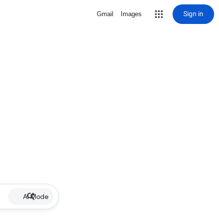
Sign in
Gmail
Images
AI Mode