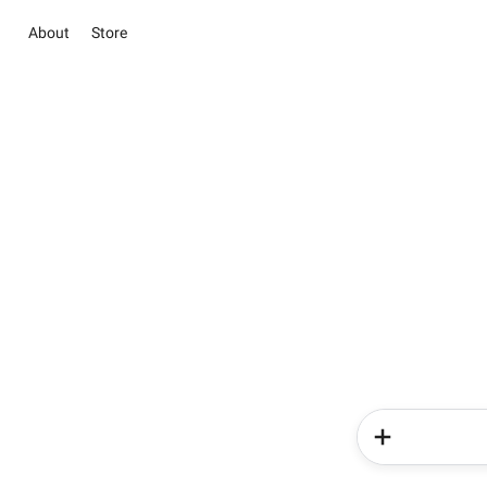
About
Store