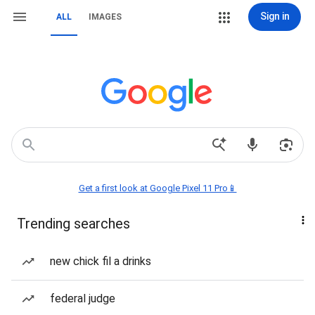
Sign in
ALL
IMAGES
Get a first look at Google Pixel 11 Pro📱
Trending searches
new chick fil a drinks
federal judge