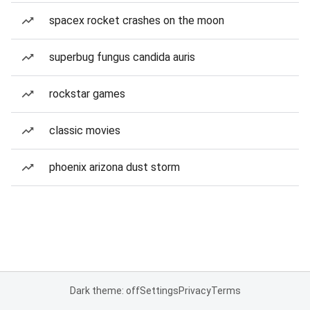
spacex rocket crashes on the moon
superbug fungus candida auris
rockstar games
classic movies
phoenix arizona dust storm
Dark theme: off
Settings
Privacy
Terms