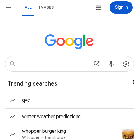
Sign in
ALL
IMAGES
Trending searches
qvc
winter weather predictions
whopper burger king
Whopper — Hamburger