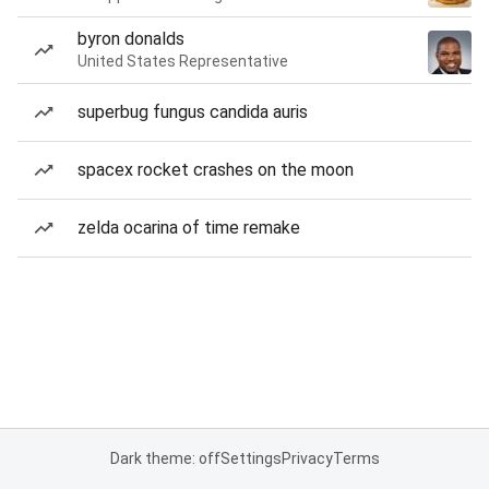
byron donalds
United States Representative
superbug fungus candida auris
spacex rocket crashes on the moon
zelda ocarina of time remake
Dark theme: off
Settings
Privacy
Terms